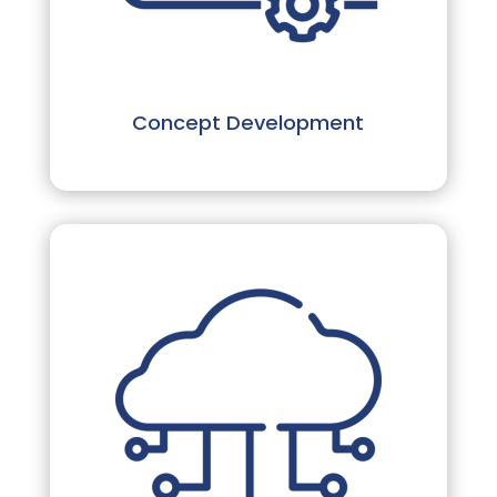
Concept Development