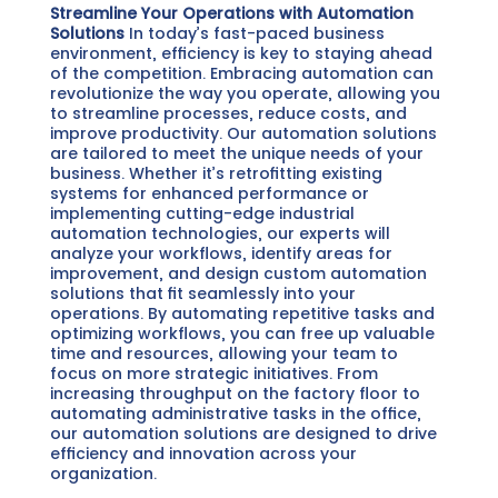
Streamline Your Operations with Automation
Solutions
In today’s fast-paced business
environment, efficiency is key to staying ahead
of the competition. Embracing automation can
revolutionize the way you operate, allowing you
to streamline processes, reduce costs, and
improve productivity.
Our automation solutions
are tailored to meet the unique needs of your
business. Whether it’s retrofitting existing
systems for enhanced performance or
implementing cutting-edge industrial
automation technologies, our experts will
analyze your workflows, identify areas for
improvement, and design custom automation
solutions that fit seamlessly into your
operations.
By automating repetitive tasks and
optimizing workflows, you can free up valuable
time and resources, allowing your team to
focus on more strategic initiatives. From
increasing throughput on the factory floor to
automating administrative tasks in the office,
our automation solutions are designed to drive
efficiency and innovation across your
organization.