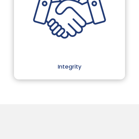
Integrity