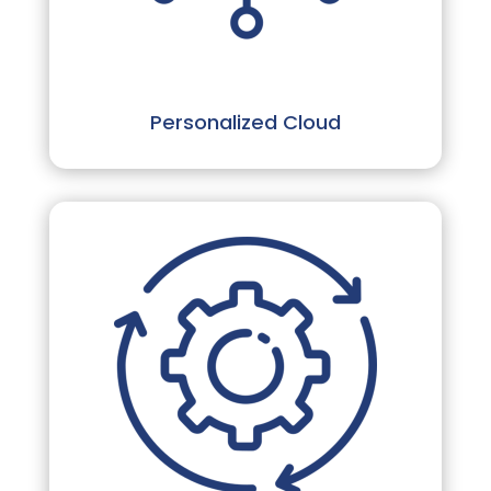
Personalized Cloud