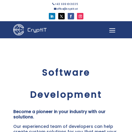
+43 699 10131335

office@cryptit.at

Software
Development
Become a pioneer in your industry with our
solutions.
Our experienced team of developers can help
create custom solutions for you that meet your