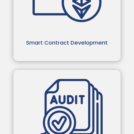
Smart Contract Development