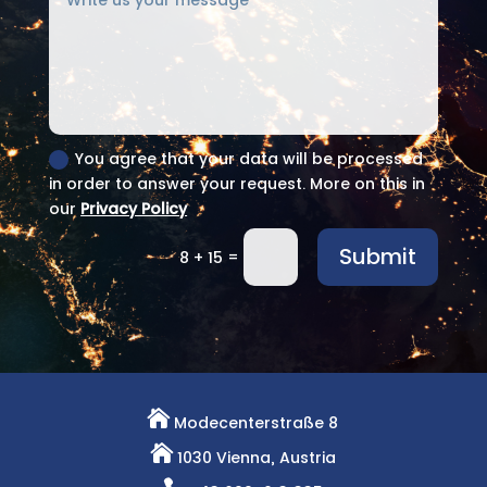
You agree that your data will be processed
in order to answer your request. More on this in
our
Privacy Policy
Submit
=
8 + 15

Modecenterstraße 8

1030 Vienna, Austria