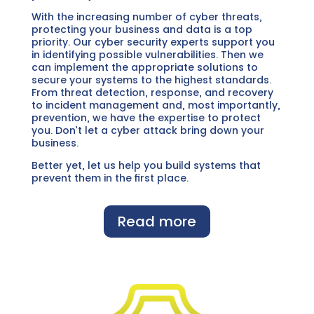
With the increasing number of cyber threats,
protecting your business and data is a top
priority. Our cyber security experts support you
in identifying possible vulnerabilities. Then we
can implement the appropriate solutions to
secure your systems to the highest standards.
From threat detection, response, and recovery
to incident management and, most importantly,
prevention, we have the expertise to protect
you. Don’t let a cyber attack bring down your
business.
Better yet, let us help you build systems that
prevent them in the first place.
Read more