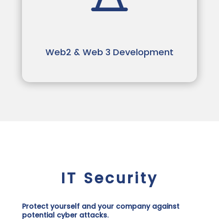
Web2 & Web 3 Development
IT Security
Protect yourself and your company against
potential cyber attacks.