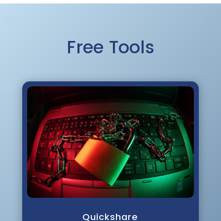
Free Tools
Quickshare