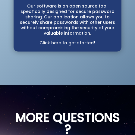
Our software is an open source tool
specifically designed for secure password
sharing. Our application allows you to
securely share passwords with other users
without compromising the security of your
valuable information.
Click here to get started!
MORE QUESTIONS
?