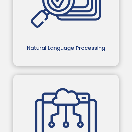
Natural Language Processing