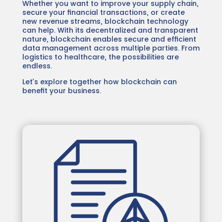
Whether you want to improve your supply chain,
secure your financial transactions, or create
new revenue streams, blockchain technology
can help. With its decentralized and transparent
nature, blockchain enables secure and efficient
data management across multiple parties. From
logistics to healthcare, the possibilities are
endless.
Let’s explore together how blockchain can
benefit your business.