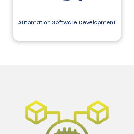
Automation Software Development