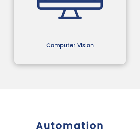
Computer Vision
Automation