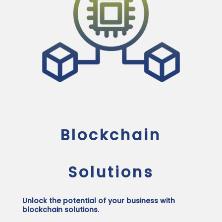
Blockchain
Solutions
Unlock the potential of your business with
blockchain solutions.