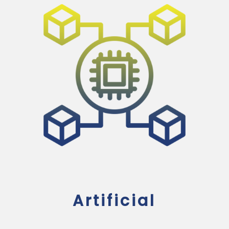
Artificial