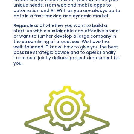
unique needs. From web and mobile apps to
automation and AI. With us you are always up to
date in a fast-moving and dynamic market.
Regardless of whether you want to build a
start-up with a sustainable and effective brand
or want to further develop a large company in
the streamlining of processes: We have the
well-founded IT know-how to give you the best
possible strategic advice and to operationally
implement jointly defined projects implement for
you.