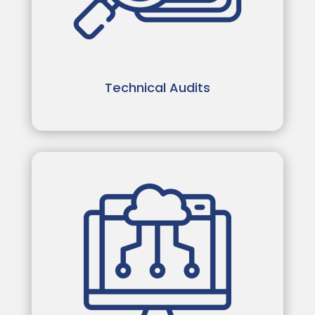
Technical Audits