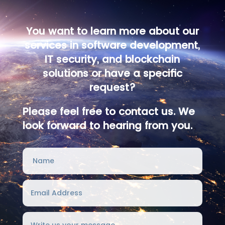
You want to learn more about our
services in software development,
IT security, and blockchain
solutions or have a specific
request?
Please feel free to contact us. We
look forward to hearing from you.