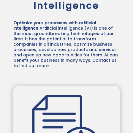
Intelligence
Optimize your processes with artificial
intelligence
Artificial intelligence (AI) is one of
the most groundbreaking technologies of our
time. It has the potential to transform
companies in all industries, optimize business
processes, develop new products and services
and open up new opportunities for them. AI can
benefit your business in many ways. Contact us
to find out more.