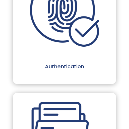
Authentication