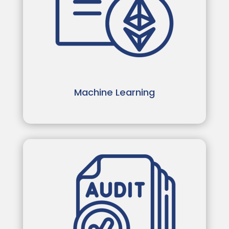
Machine Learning