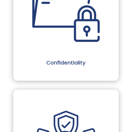
Confidentiality