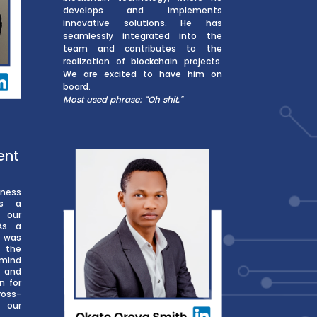
develops and implements
innovative solutions. He has
seamlessly integrated into the
team and contributes to the
realization of blockchain projects.
We are excited to have him on
board.
Most used phrase: “Oh shit.”
ent
ness
ys a
g our
 As a
 was
n the
rmind
 and
n for
oss-
h our