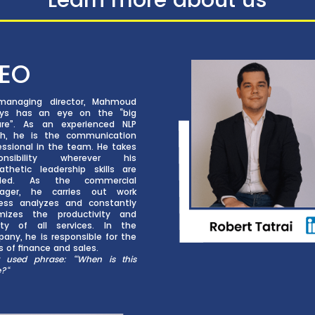
EO
managing director, Mahmoud
ays has an eye on the “big
ure”. As an experienced NLP
h, he is the communication
essional in the team. He takes
ponsibility wherever his
thetic leadership skills are
ded. As the commercial
ager, he carries out work
ess analyzes and constantly
mizes the productivity and
ity of all services. In the
any, he is responsible for the
s of finance and sales.
 used phrase: “‘When is this
e?
“