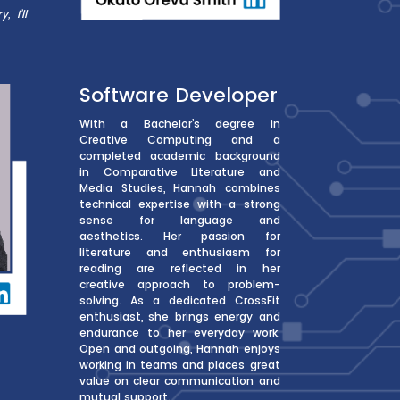
 I’ll
Software Developer
With a Bachelor’s degree in
Creative Computing and a
completed academic background
in Comparative Literature and
Media Studies, Hannah combines
technical expertise with a strong
sense for language and
aesthetics. Her passion for
literature and enthusiasm for
reading are reflected in her
creative approach to problem-
solving. As a dedicated CrossFit
enthusiast, she brings energy and
endurance to her everyday work.
Open and outgoing, Hannah enjoys
working in teams and places great
value on clear communication and
mutual support.