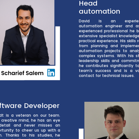
Head o
automation
David is an experie
automation engineer and a
experienced professional he b
extensive specialist knowledg
practical experience. His skills
from planning and impleme
automation projects to anal
complex systems. With his s
leadership skills and commit
he contributes significantly t
team’s success and is a v
contact for technical issues.
ftware Developer
dt is a veteran on our team.
 creative mind, he has an eye
detail and never misses an
rtunity to cheer us up with a
h. Thanks to his studies, he