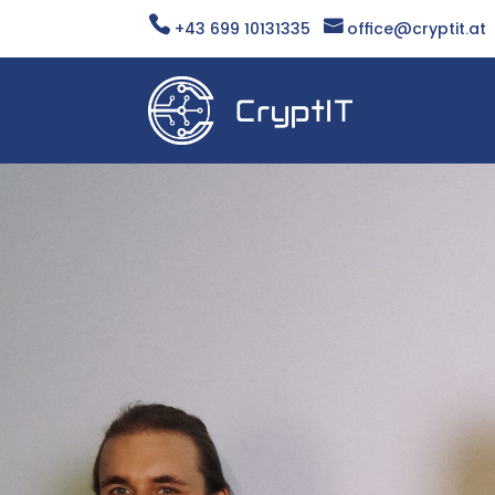


+43 699 10131335
office@cryptit.at