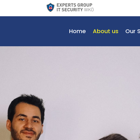
Home
About us
Our 