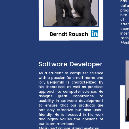
has
da
prog
him 
of 
stre
eco
int
tech
Most
Software Developer
As a student of computer science
with a passion for smart home and
IoT, Benjamin is characterized by
his theoretical as well as practical
approach to computer science. He
assigns great importance to
usability in software development
to ensure that our products are
not only effective but also user-
friendly. He is focused in his work
and highly values the opinions of
our team members.
Most used phrase: Rising eyebrow