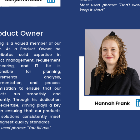
Most used phrase: “Don’t worry,
keep it short”
oduct Owner
ng is a valued member of our
m. As a Product Owner, he
ributes solid expertise in
ect management, requirement
ineering, and IT. He is
ponsible for planning,
quirements analysis,
umentation, and process
mization to ensure that our
jects run smoothly and
ciently. Through his dedication
expertise, Yiming plays a key
 in ensuring that our products
solutions consistently meet
highest quality standards.
 used phrase: “You fel me.”