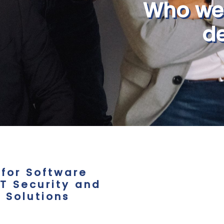
Who we
de
 for Software
T Security and
 Solutions