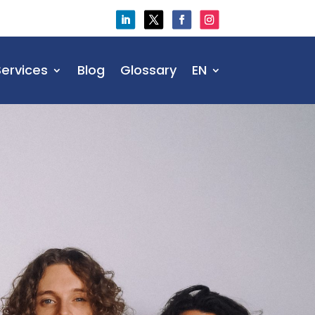
Services
Blog
Glossary
EN