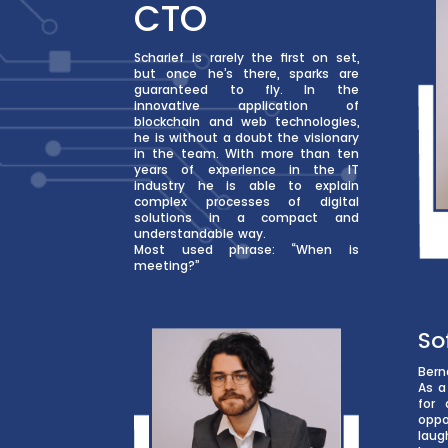
CTO
Scharief is rarely the first on set,
but once he’s there, sparks are
guaranteed to fly. In the
innovative application of
blockchain and web technologies,
he is without a doubt the visionary
in the team. With more than ten
years of experience in the IT
industry he is able to explain
complex processes of digital
solutions in a compact and
understandable way.
Most used phrase: “When is
meeting?”
So
Bern
As a
for 
oppo
laug