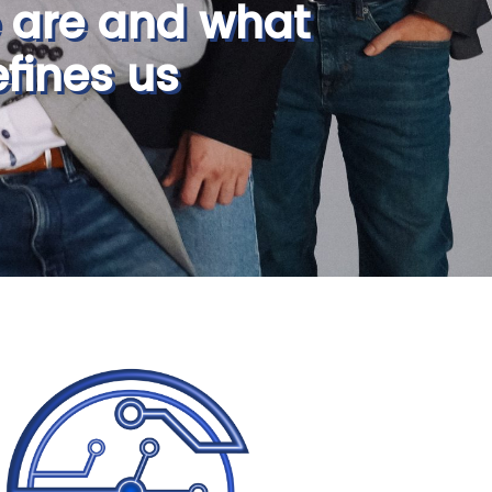
 are and what
fines us