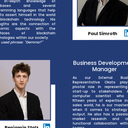
 in-depth knowledge of
tabases and several
ramming languages that help
to assert himself in the world
blockchain technology. His
ngths are the connection of
nomic aspects with the
erfaces of blockchain
nologies within our society.
 used phrase: “Gemma?”
Business Developm
Manager
As our External Busi
Representative Okato pla
pivotal role in representin
start-up to stakeholders.
computer scientist who
fifteen years of expertise i
sales world, he is our maste
when it comes to strategy
output. He also has a passio
market research and cr
functional collaboration wit
teams.