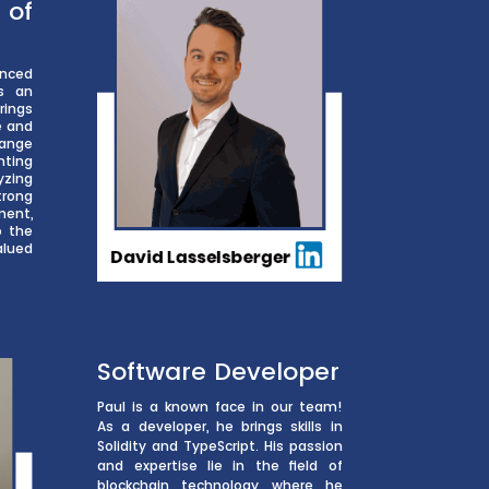
f
nced
s an
rings
e and
 range
nting
yzing
trong
ment,
o the
alued
Software Developer
Paul is a known face in our team!
As a developer, he brings skills in
Solidity and TypeScript. His passion
and expertise lie in the field of
blockchain technology, where he