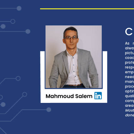
C
As 
alw
pict
coac
prof
res
empa
nee
man
proc
opti
qual
comp
area
Most
don