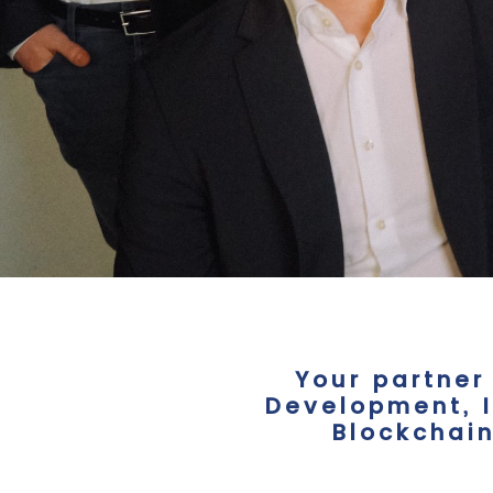
Your partner
Development, I
Blockchain