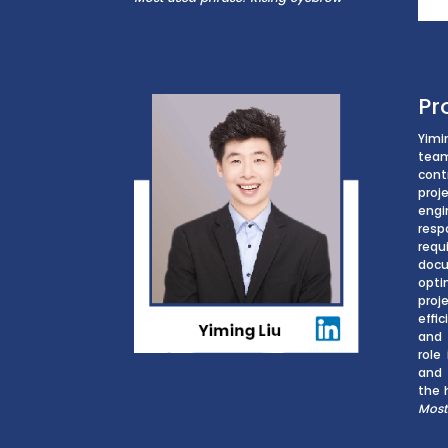
Pr
Yimi
tea
cont
proj
eng
res
re
doc
opti
pro
effi
and 
role
and 
the 
Most