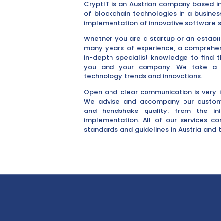
CryptIT is an Austrian company based in
of blockchain technologies in a busine
implementation of innovative software s
Whether you are a startup or an estab
many years of experience, a comprehen
in-depth specialist knowledge to find t
you and your company. We take a cr
technology trends and innovations.
Open and clear communication is very 
We advise and accompany our custome
and handshake quality: from the in
implementation. All of our services c
standards and guidelines in Austria and t