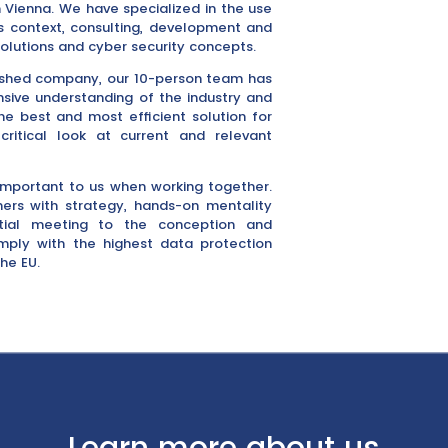
 Vienna. We have specialized in the use
ss context, consulting, development and
olutions and cyber security concepts.
lished company, our 10-person team has
sive understanding of the industry and
he best and most efficient solution for
itical look at current and relevant
important to us when working together.
rs with strategy, hands-on mentality
itial meeting to the conception and
omply with the highest data protection
he EU.
Learn more about us