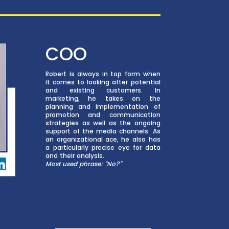
COO
Robert is always in top form when
it comes to looking after potential
and existing customers. In
marketing, he takes on the
planning and implementation of
promotion and communication
strategies as well as the ongoing
support of the media channels. As
an organizational ace, he also has
a particularly precise eye for data
and their analysis.
Most used phrase: “No?”