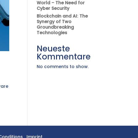
World – The Need for
Cyber Security
Blockchain and AI: The
Synergy of Two
Groundbreaking
Technologies
Neueste
Kommentare
No comments to show.
ware
e
Conditions
Imprint