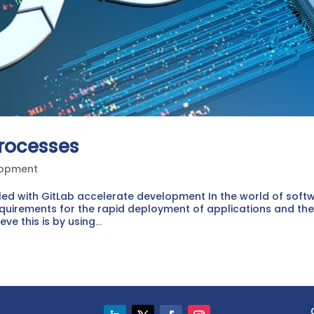
rocesses
lopment
led with GitLab accelerate development In the world of soft
uirements for the rapid deployment of applications and th
 this is by using...