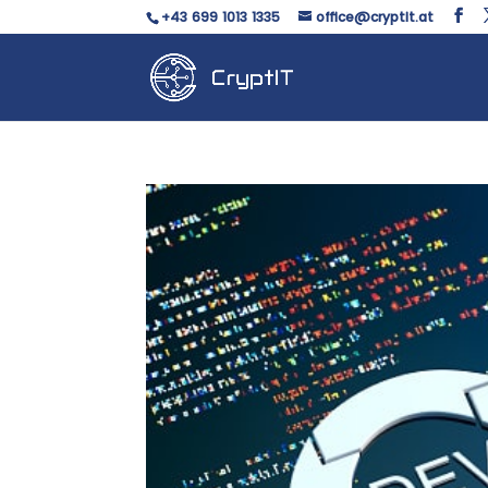
+43 699 1013 1335
office@cryptit.at