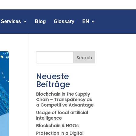
 Services
Blog
Glossary
EN
Search
Neueste
Beiträge
Blockchain in the Supply
Chain – Transparency as
a Competitive Advantage
Usage of local artificial
intelligence
Blockchain & NGOs
Protection in a Digital