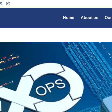
Home
About us
Our