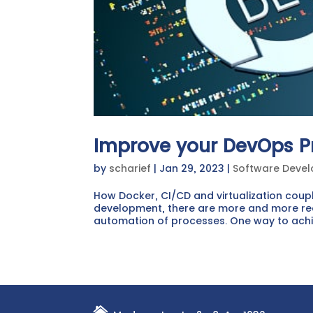
Improve your DevOps P
by
scharief
|
Jan 29, 2023
|
Software Deve
How Docker, CI/CD and virtualization coup
development, there are more and more req
automation of processes. One way to achieve
