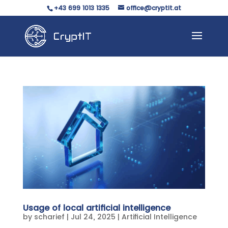
+43 699 1013 1335
office@cryptit.at
Usage of local artificial intelligence
by
scharief
|
Jul 24, 2025
|
Artificial Intelligence