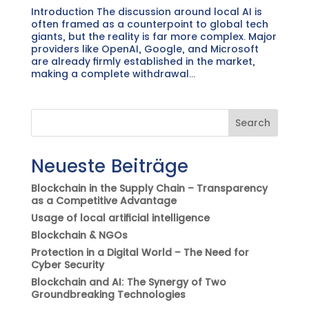
Introduction The discussion around local AI is
often framed as a counterpoint to global tech
giants, but the reality is far more complex. Major
providers like OpenAI, Google, and Microsoft
are already firmly established in the market,
making a complete withdrawal...
Search
Neueste Beiträge
Blockchain in the Supply Chain – Transparency
as a Competitive Advantage
Usage of local artificial intelligence
Blockchain & NGOs
Protection in a Digital World – The Need for
Cyber Security
Blockchain and AI: The Synergy of Two
Groundbreaking Technologies